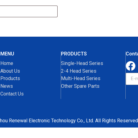
MENU
PRODUCTS
Cont
Home
Single-Head Series
About Us
2-4 Head Series
Products
Multi-Head Series
News
Other Spare Parts
Contact Us
hou Renewal Electronic Technology Co., Ltd. All Rights Reserved