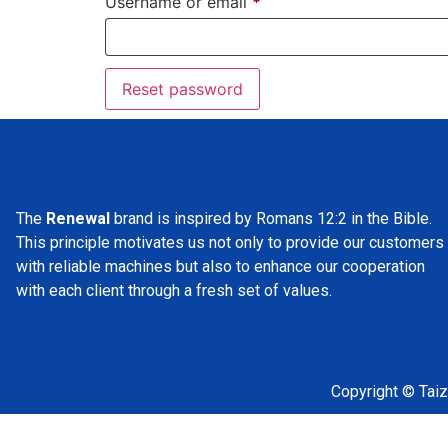
Username or email
*
Reset password
The
Renewal
brand is inspired by Romans 12:2 in the Bible.
This principle motivates us not only to provide our customers
with reliable machines but also to enhance our cooperation
with each client through a fresh set of values.
Copyright © Taiz