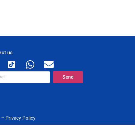
act us
Send
 – Privacy Policy