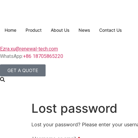
Home
Product
About Us
News
Contact Us
Ezra.xu@renewal-tech.com
WhatsApp:
+86 18705865220
GET A QUOTE
Lost password
Lost your password? Please enter your userna