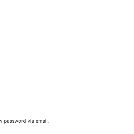
ew password via email.