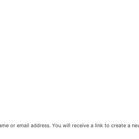
me or email address. You will receive a link to create a n