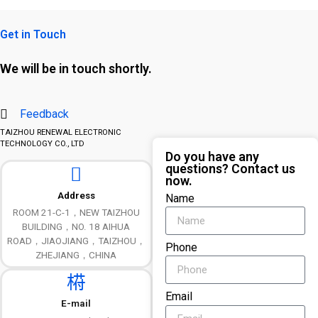
Get in Touch
We will be in touch shortly.
Feedback
TAIZHOU RENEWAL ELECTRONIC
TECHNOLOGY CO., LTD
Do you have any
questions? Contact us
now.
Address
Name
ROOM 21-C-1，NEW TAIZHOU
BUILDING，NO. 18 AIHUA
ROAD，JIAOJIANG，TAIZHOU，
Phone
ZHEJIANG，CHINA
Email
E-mail