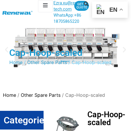
Ezra.xu@renewal-
GET A
QUOTE
EN
tech.com
WhatsApp:
+86
18705865220
Cap-Hoop-scaled
Home
/
Other Spare Parts
/ Cap-Hoop-scaled
Home
/
Other Spare Parts
/ Cap-Hoop-scaled
Cap-Hoop-
Categories
scaled