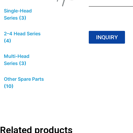
Single-Head
Series
(3)
2–4 Head Series
INQUIRY
(4)
Multi-Head
Series
(3)
Other Spare Parts
(10)
Related products