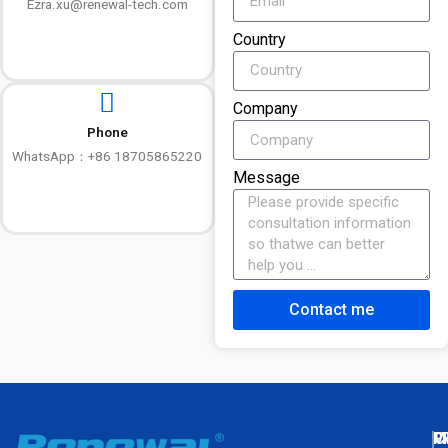
Ezra.xu@renewal-tech.com
Country
Company
Phone
WhatsApp：+86 18705865220
Message
Contact me
M
P
C