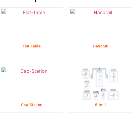
Flat-Table
Handrail
Cap-Station
8-in-1