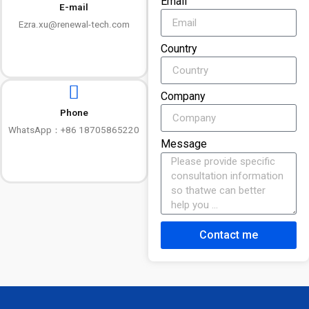
Email
E-mail
Ezra.xu@renewal-tech.com
Country
Company
Phone
WhatsApp：+86 18705865220
Message
Contact me