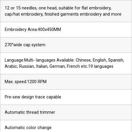
12 or 15 needles, one head, suitable for flat embroidery,
cap/hat embroidery, finished garments embroidery and more
Embroidery Area:400x450MM
270°wide cap system
Language:Multi- languages Available: Chinese, English, Spanish,
Arabic, Russian, Italian, German, French etc.19 languages
Max. speed:1200 RPM
Pre-sew design trace capable
Automatic thread trimmer
Automatic color change