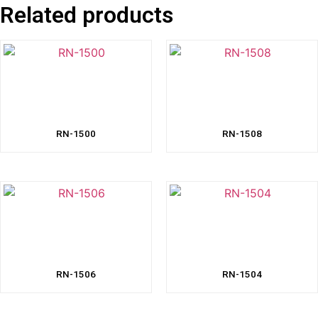
Related products
RN-1500
RN-1508
RN-1506
RN-1504