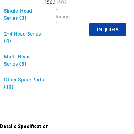
Single-Head
Series
(3)
INQUIRY
2–4 Head Series
(4)
Multi-Head
Series
(3)
Other Spare Parts
(10)
Details Specification：