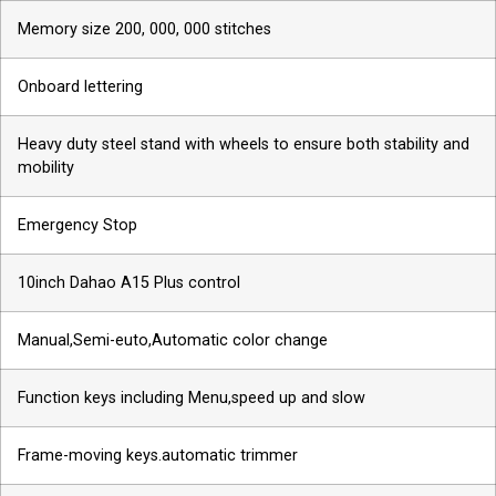
Memory size 200, 000, 000 stitches
Onboard lettering
Heavy duty steel stand with wheels to ensure both stability and
mobility
Emergency Stop
10inch Dahao A15 Plus control
Manual,Semi-euto,Automatic color change
Function keys including Menu,speed up and slow
Frame-moving keys.automatic trimmer