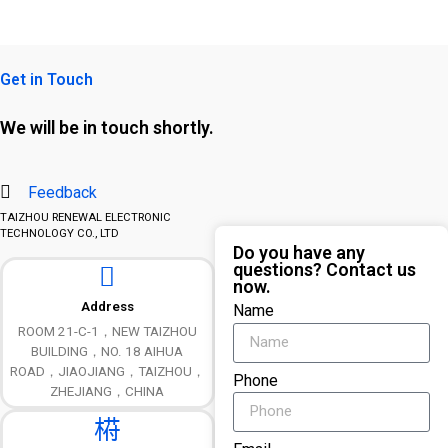
Get in Touch
We will be in touch shortly.
Feedback
TAIZHOU RENEWAL ELECTRONIC
TECHNOLOGY CO., LTD
Do you have any
questions? Contact us
now.
Address
Name
ROOM 21-C-1，NEW TAIZHOU
BUILDING，NO. 18 AIHUA
ROAD，JIAOJIANG，TAIZHOU，
Phone
ZHEJIANG，CHINA