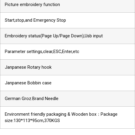
Picture embroidery function
Start,stop,and Emergency Stop
Embroidery status(Page Up/Page Down),Usb input
Parameter settings,clear,ESC,Enter,etc
Janpanese Rotary hook
Janpanese Bobbin case
German Groz.Brand Needle
Environment friendly packaging & Wooden box：Package
size:130*113*95cm,370KGS