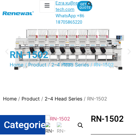
Ezra.xu@renewal-
GET A
QUOTE
tech.com
WhatsApp:
+86
18705865220
RN-1502
Home
/
Product
/
2–4 Head Series
/ RN-1502
Home
/
Product
/
2–4 Head Series
/ RN-1502
RN-1502
Categories