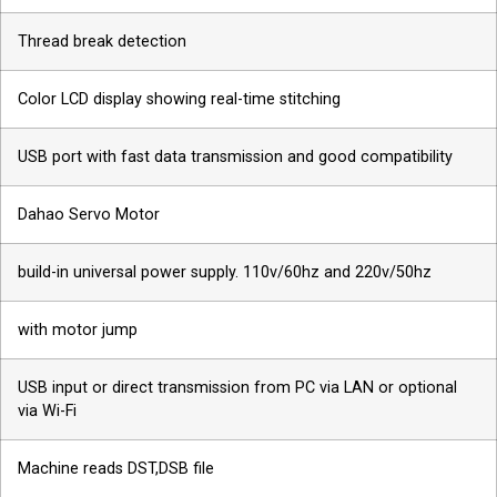
Thread break detection
Color LCD display showing real-time stitching
USB port with fast data transmission and good compatibility
Dahao Servo Motor
build-in universal power supply. 110v/60hz and 220v/50hz
with motor jump
USB input or direct transmission from PC via LAN or optional
via Wi-Fi
Machine reads DST,DSB file