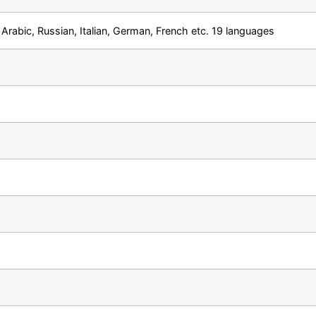
Arabic, Russian, Italian, German, French etc. 19 languages