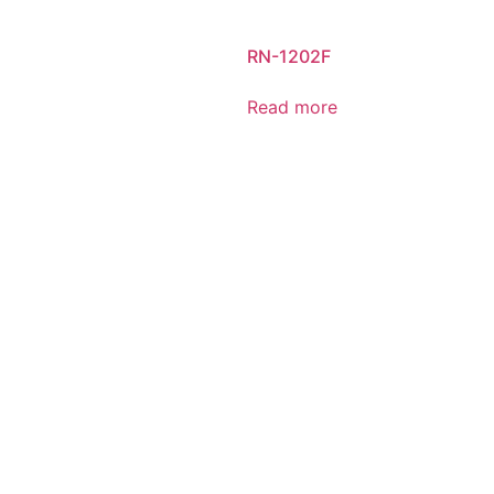
RN-1202F
Read more