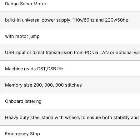
Dahao Servo Motor
build-in universal power supply. 110v/60hz and 220v/50hz
with motor jump
USB input or direct transmission from PC via LAN or optional vi
Machine reads DST,DSB file
Memory size 200, 000, 000 stitches
Onboard lettering
Heavy duty steel stand with wheels to ensure both stability and 
Emergency Stop