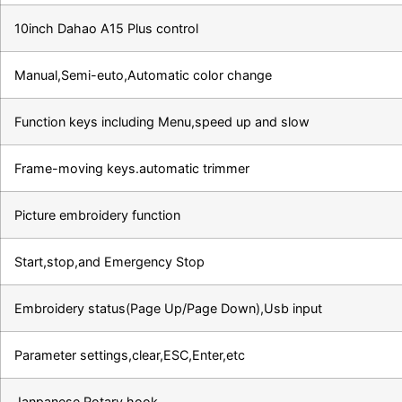
10inch Dahao A15 Plus control
Manual,Semi-euto,Automatic color change
Function keys including Menu,speed up and slow
Frame-moving keys.automatic trimmer
Picture embroidery function
Start,stop,and Emergency Stop
Embroidery status(Page Up/Page Down),Usb input
Parameter settings,clear,ESC,Enter,etc
Janpanese Rotary hook