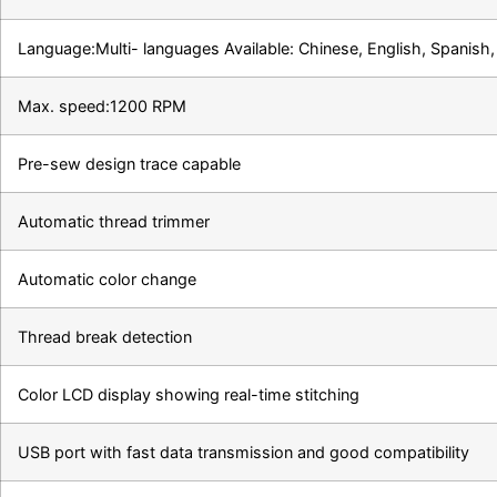
Language:Multi- languages Available: Chinese, English, Spanish, 
Max. speed:1200 RPM
Pre-sew design trace capable
Automatic thread trimmer
Automatic color change
Thread break detection
Color LCD display showing real-time stitching
USB port with fast data transmission and good compatibility