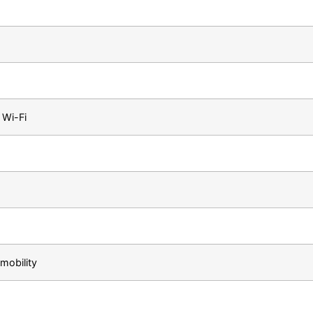
a Wi-Fi
mobility