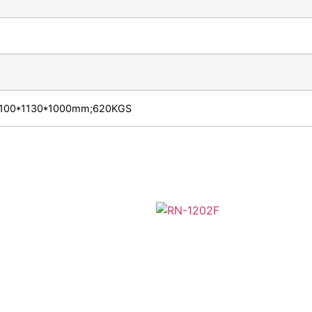
e:2100*1130*1000mm;620KGS