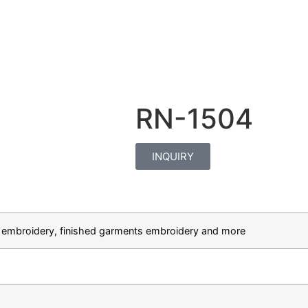
RN-1504
INQUIRY
hat embroidery, finished garments embroidery and more