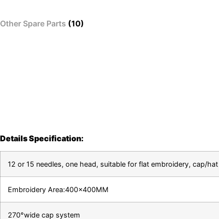
Other Spare Parts
(10)
Details Specification:
12 or 15 needles, one head, suitable for flat embroidery, cap/
Embroidery Area:400x400MM
270°wide cap system