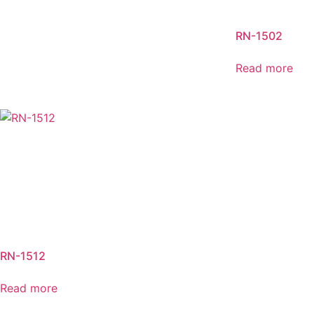
RN-1502
Read more
RN-1512
Read more