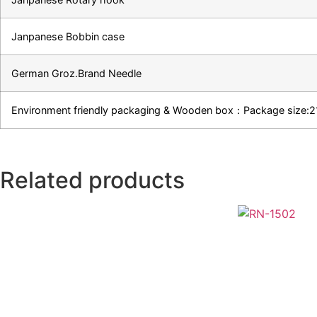
Janpanese Bobbin case
German Groz.Brand Needle
Environment friendly packaging & Wooden box：Package siz
Related products