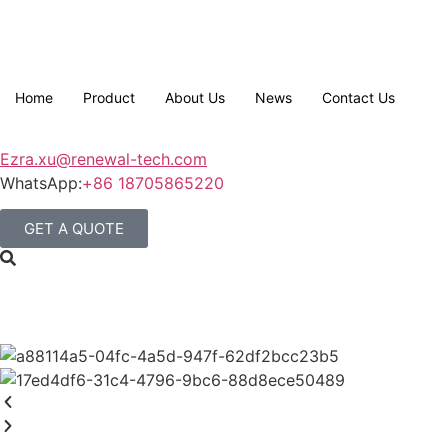
Home
Product
About Us
News
Contact Us
Ezra.xu@renewal-tech.com
WhatsApp:
+86 18705865220
GET A QUOTE