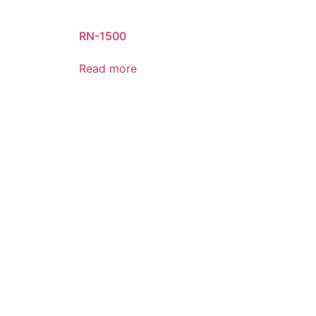
RN-1500
Read more