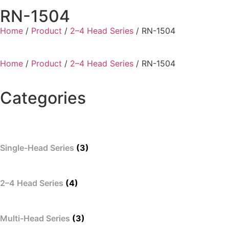
RN-1504
Home
/
Product
/
2–4 Head Series
/ RN-1504
Home
/
Product
/
2–4 Head Series
/ RN-1504
Categories
Single-Head Series
(3)
2–4 Head Series
(4)
Multi-Head Series
(3)