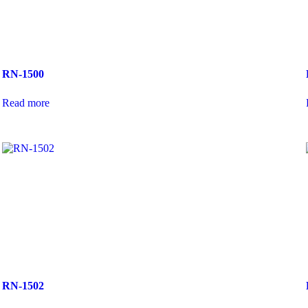
RN-1500
Read more
RN-1502