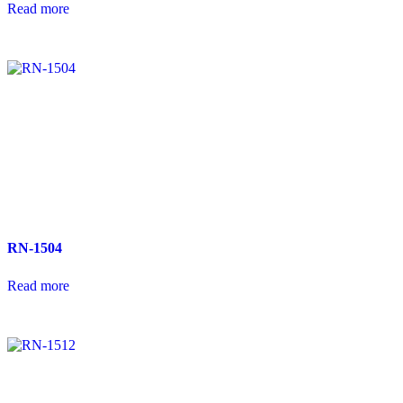
Read more
RN-1504
Read more