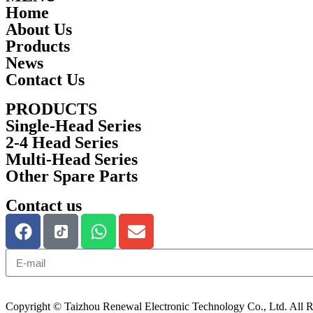
Home
About Us
Products
News
Contact Us
PRODUCTS
Single-Head Series
2-4 Head Series
Multi-Head Series
Other Spare Parts
Contact us
Copyright © Taizhou Renewal Electronic Technology Co., Ltd. All R