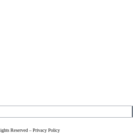
ights Reserved – Privacy Policy