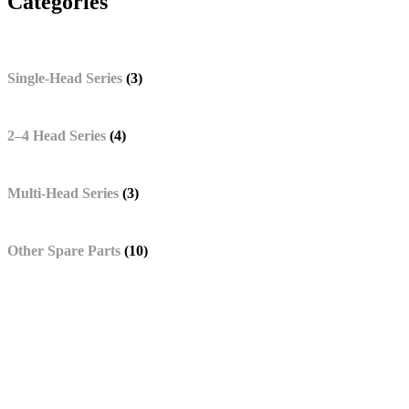
Categories
Single-Head Series
(3)
2–4 Head Series
(4)
Multi-Head Series
(3)
Other Spare Parts
(10)