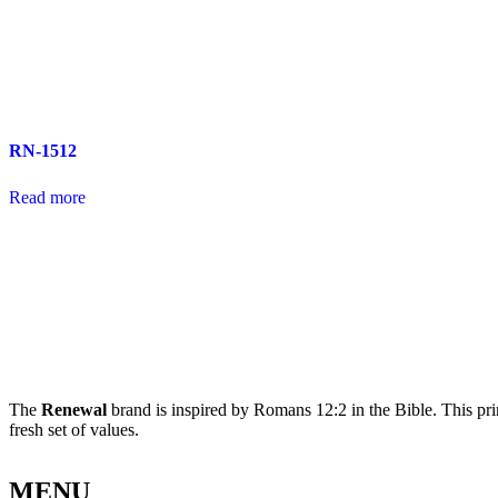
RN-1512
Read more
The
Renewal
brand is inspired by Romans 12:2 in the Bible. This pri
fresh set of values.
MENU