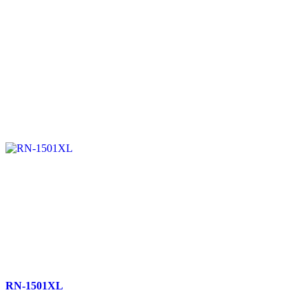
RN-1501XL