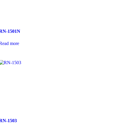
RN-1501N
Read more
RN-1503