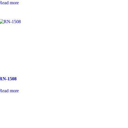
Read more
RN-1508
Read more