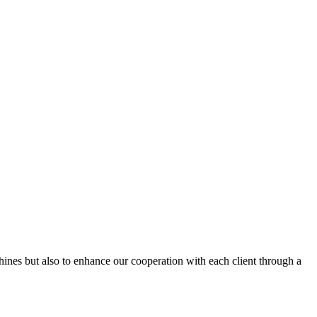
hines but also to enhance our cooperation with each client through a