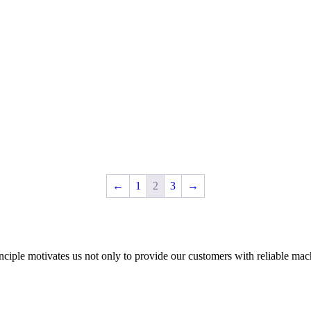
←
1
2
3
→
nciple motivates us not only to provide our customers with reliable mac