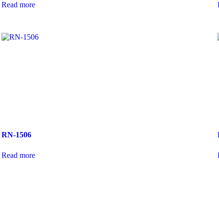
Read more
RN-1506
Read more