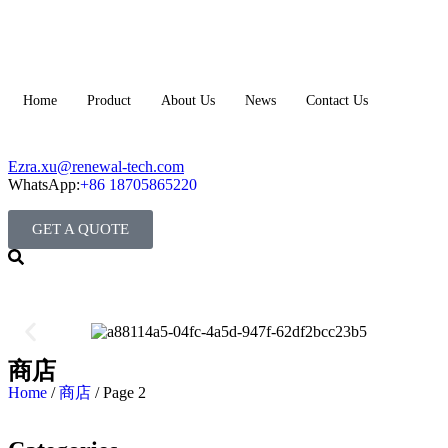
Home
Product
About Us
News
Contact Us
Ezra.xu@renewal-tech.com
WhatsApp:
+86 18705865220
GET A QUOTE
商店
Home
/
商店
/ Page 2